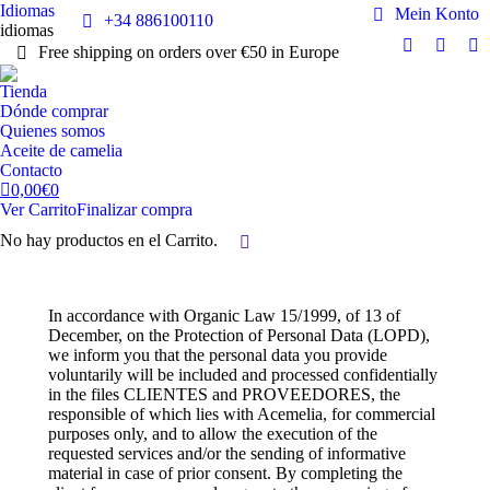
Idiomas
Mein Konto
+34 886100110
idiomas
Free shipping on orders over €50 in Europe
Facebook
Instag
Y
page
page
pa
Tienda
opens
opens
op
Dónde comprar
in
in
in
Quienes somos
Aceite de camelia
new
new
n
Contacto
window
windo
w
0,00
€
0
Ver Carrito
Finalizar compra
No hay productos en el Carrito.
Buscar:
In accordance with Organic Law 15/1999, of 13 of
December, on the Protection of Personal Data (LOPD),
we inform you that the personal data you provide
voluntarily will be included and processed confidentially
in the files CLIENTES and PROVEEDORES, the
responsible of which lies with Acemelia, for commercial
purposes only, and to allow the execution of the
requested services and/or the sending of informative
material in case of prior consent. By completing the