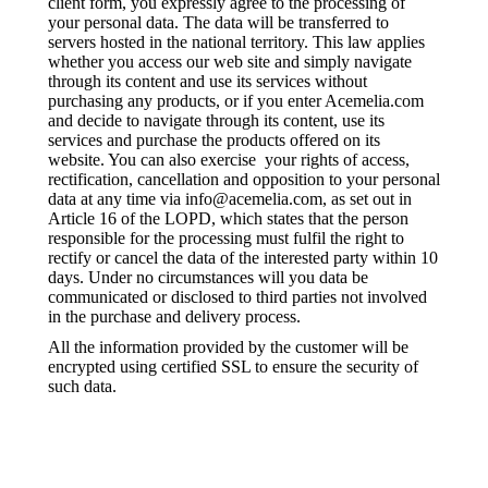
client form, you expressly agree to the processing of
your personal data. The data will be transferred to
servers hosted in the national territory. This law applies
whether you access our web site and simply navigate
through its content and use its services without
purchasing any products, or if you enter Acemelia.com
and decide to navigate through its content, use its
services and purchase the products offered on its
website. You can also exercise your rights of access,
rectification, cancellation and opposition to your personal
data at any time via info@acemelia.com, as set out in
Article 16 of the LOPD, which states that the person
responsible for the processing must fulfil the right to
rectify or cancel the data of the interested party within 10
days. Under no circumstances will you data be
communicated or disclosed to third parties not involved
in the purchase and delivery process.
All the information provided by the customer will be
encrypted using certified SSL to ensure the security of
such data.