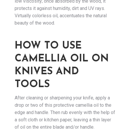
low viscosity; once absorbed by the wood, it
protects it against humidity, dirt and UV rays.
Virtually colorless oil, accentuates the natural
beauty of the wood.
HOW TO USE
CAMELLIA OIL ON
KNIVES AND
TOOLS
After cleaning or sharpening your knife, apply a
drop or two of this protective camellia oil to the
edge and handle. Then rub evenly with the help of
a soft cloth or kitchen paper, leaving a thin layer
of oil on the entire blade and/or handle.