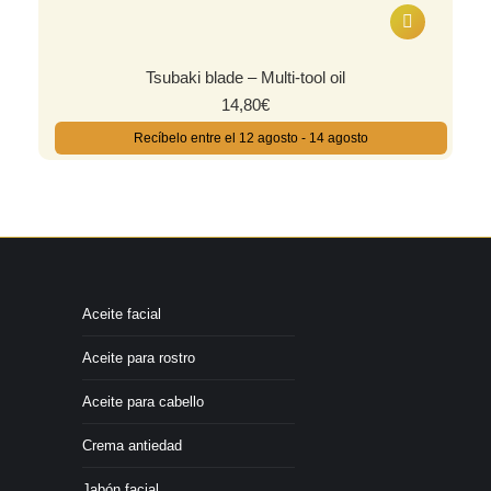
Tsubaki blade – Multi-tool oil
14,80
€
Recíbelo entre el 12 agosto - 14 agosto
Aceite facial
Aceite para rostro
Aceite para cabello
Crema antiedad
Jabón facial