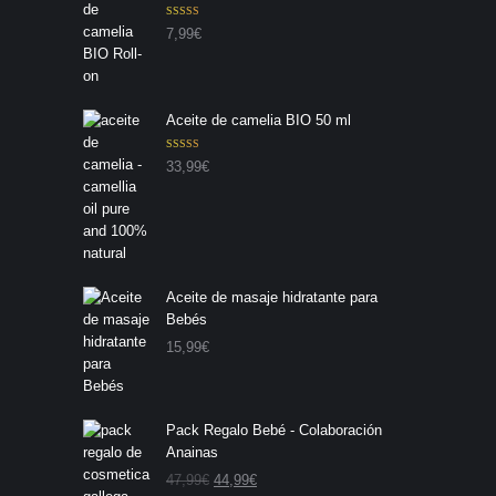
Valorado con
7,99
€
5.00
de 5
Aceite de camelia BIO 50 ml
Valorado con
33,99
€
5.00
de 5
Aceite de masaje hidratante para
Bebés
15,99
€
Pack Regalo Bebé - Colaboración
Anainas
E
E
47,99
€
44,99
€