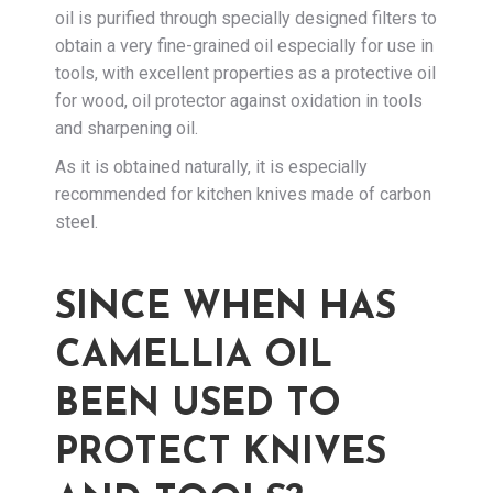
oil is purified through specially designed filters to
obtain a very fine-grained oil especially for use in
tools, with excellent properties as a protective oil
for wood, oil protector against oxidation in tools
and sharpening oil.
As it is obtained naturally, it is especially
recommended for kitchen knives made of carbon
steel.
SINCE WHEN HAS
CAMELLIA OIL
BEEN USED TO
PROTECT KNIVES