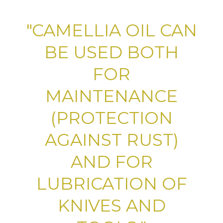
"CAMELLIA OIL CAN
BE USED BOTH
FOR
MAINTENANCE
(PROTECTION
AGAINST RUST)
AND FOR
LUBRICATION OF
KNIVES AND