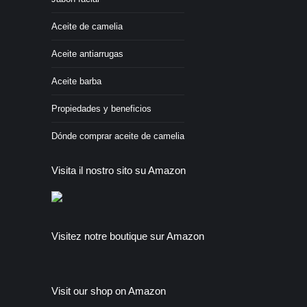
Aceite de camelia
Aceite antiarrugas
Aceite barba
Propiedades y beneficios
Dónde comprar aceite de camelia
Visita il nostro sito su Amazon
Visitez notre boutique sur Amazon
Visit our shop on Amazon