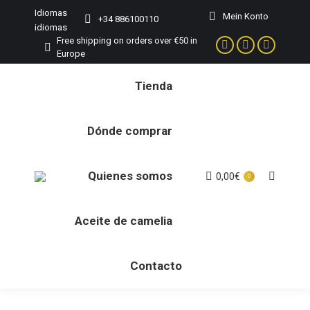
Idiomas
Mein Konto
+34 886100110
idiomas
Free shipping on orders over €50 in
Facebook
Instagram
YouTube
Europe
page
page
page
Tienda
opens
opens
opens
in
in
in
new
new
new
Dónde comprar
window
window
window
Quienes somos
0,00
€
Buscar:
0
Aceite de camelia
Contacto