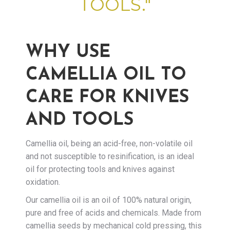
TOOLS."
WHY USE
CAMELLIA OIL TO
CARE FOR KNIVES
AND TOOLS
Camellia oil, being an acid-free, non-volatile oil
and not susceptible to resinification, is an ideal
oil for protecting tools and knives against
oxidation.
Our camellia oil is an oil of 100% natural origin,
pure and free of acids and chemicals. Made from
camellia seeds by mechanical cold pressing, this