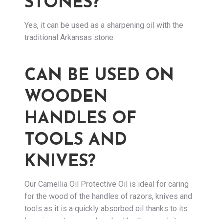
STONES?
Yes, it can be used as a sharpening oil with the
traditional Arkansas stone.
CAN BE USED ON
WOODEN
HANDLES OF
TOOLS AND
KNIVES?
Our Camellia Oil Protective Oil is ideal for caring
for the wood of the handles of razors, knives and
tools as it is a quickly absorbed oil thanks to its