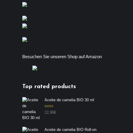
Besuchen Sie unseren Shop auf Amazon
Top rated products
Aceite de camelia BIO 30 ml
Valorado con
22,99
€
5.00
de 5
Aceite de camelia BIO Roll-on