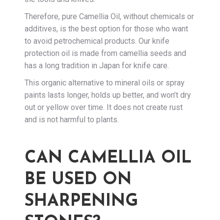
Therefore, pure Camellia Oil, without chemicals or
additives, is the best option for those who want
to avoid petrochemical products. Our knife
protection oil is made from camellia seeds and
has a long tradition in Japan for knife care.
This organic alternative to mineral oils or spray
paints lasts longer, holds up better, and won’t dry
out or yellow over time. It does not create rust
and is not harmful to plants.
CAN CAMELLIA OIL
BE USED ON
SHARPENING