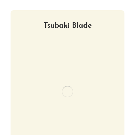
Tsubaki Blade