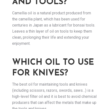
AND TOOLS?
Camellia oil is a natural product produced from
the camellia plant, which has been used for
centuries in Japan as a lubricant for bonsai tools.
Leaves a thin layer of oil on tools to keep them
clean, prolonging their life and extending your
enjoyment.
WHICH OIL TO USE
FOR KNIVES?
The best oil for maintaining tools and knives
(including scissors, razors, swords, saws…) is a
high-level filter oil and it is best to avoid chemical
producers that can affect the metals that make up
the tools and knives.