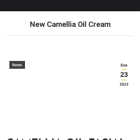
New Camellia Oil Cream
Estás aquí:
News
Ene
23
2023