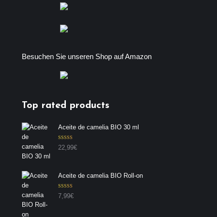
Besuchen Sie unseren Shop auf Amazon
Top rated products
Aceite de camelia BIO 30 ml
Valorado con
22,99
€
5.00
de 5
Aceite de camelia BIO Roll-on
Valorado con
7,99
€
5.00
de 5