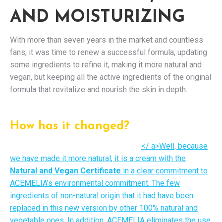
AND MOISTURIZING
With more than seven years in the market and countless
fans, it was time to renew a successful formula, updating
some ingredients to refine it, making it more natural and
vegan, but keeping all the active ingredients of the original
formula that revitalize and nourish the skin in depth.
How has it changed?
</ a>Well, because
we have made it more natural, it is a cream with the
Natural and Vegan Certificate
in a clear commitment to
ACEMELIA’s environmental commitment. The few
ingredients of non-natural origin that it had have been
replaced in this new version by other 100% natural and
vegetable ones. In addition, ACEMELIA eliminates the use