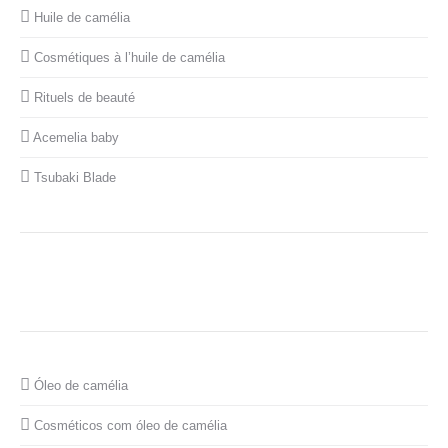
Huile de camélia
Cosmétiques à l’huile de camélia
Rituels de beauté
Acemelia baby
Tsubaki Blade
Óleo de camélia
Cosméticos com óleo de camélia