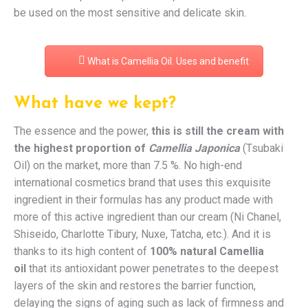
be used on the most sensitive and delicate skin.
What is Camellia Oil. Uses and benefit
What have we kept?
The essence and the power,
this is still the cream with
the highest proportion of
Camellia Japonica
(Tsubaki
Oil) on the market, more than 7.5 %. No high-end
international cosmetics brand that uses this exquisite
ingredient in their formulas has any product made with
more of this active ingredient than our cream (Ni Chanel,
Shiseido, Charlotte Tibury, Nuxe, Tatcha, etc.). And it is
thanks to its high content of
100% natural Camellia
oil
that its antioxidant power penetrates to the deepest
layers of the skin and restores the barrier function,
delaying the signs of aging such as lack of firmness and