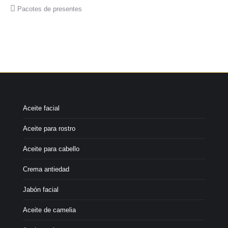
Pacotes de presentes
Aceite facial
Aceite para rostro
Aceite para cabello
Crema antiedad
Jabón facial
Aceite de camelia