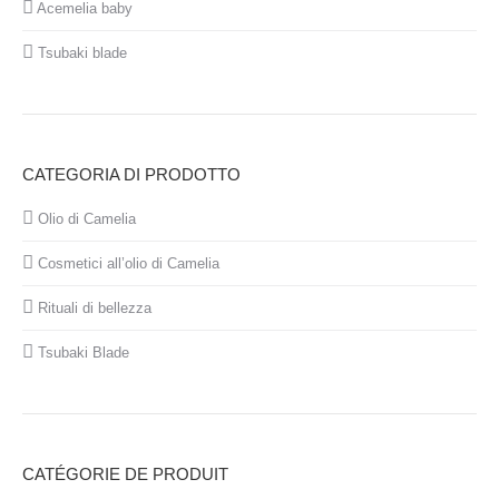
Acemelia baby
Tsubaki blade
CATEGORIA DI PRODOTTO
Olio di Camelia
Cosmetici all’olio di Camelia
Rituali di bellezza
Tsubaki Blade
CATÉGORIE DE PRODUIT