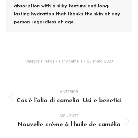
absorption with a silky texture and long-
lasting hydration that thanks the skin of any
person regardless of age.
Categoría:
News
Por
Acemelia
23 enero, 2023
NAVEGACIÓN
ANTERIOR
ENTRE
Cos’è l’olio di camelia. Usi e benefici
Publicación
anterior:
PUBLICACIONES
SIGUIENTE
Nouvelle crème à l’huile de camélia
Publicación
siguiente: