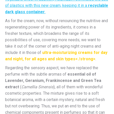
of plastics with this new cream, keeping it in a
recyclable
dark glass container
.
As for the cream, now, without renouncing the nutritive and
regenerating power of its ingredients, it comes in a
fresher texture, which broadens the range of its
possibilities of use, covering more needs; we want to
take it out of the corner of anti-aging night creams and
include it in those of
ultra-moisturizing creams for day
and night, for all ages and skin types< /strong>
.
Regarding the sensory aspect, we have replaced the
perfume with the subtle aromas of
essential oil of
Lavender, Geranium, Frankincense and Green Tea
extract
(
Camellia Sinensis
), all of them with wonderful
cosmetic properties. The mixture gives rise to a soft
botanical aroma, with a certain mystery, natural and fresh
but not overbearing. Thus, we put an end to the use of
chemical components present in perfumes so that it can