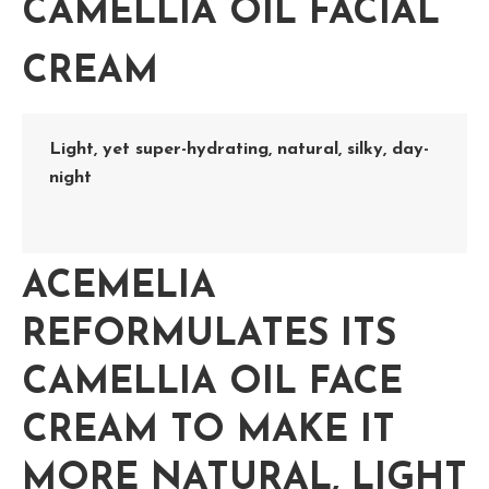
CAMELLIA OIL FACIAL
CREAM
Light, yet super-hydrating, natural, silky, day-
night
ACEMELIA
REFORMULATES ITS
CAMELLIA OIL FACE
CREAM
TO MAKE IT
MORE NATURAL, LIGHT