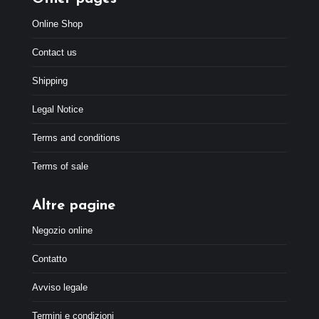
Online Shop
Contact us
Shipping
Legal Notice
Terms and conditions
Terms of sale
Altre pagine
Negozio online
Contatto
Avviso legale
Termini e condizioni