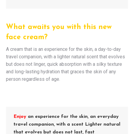
What awaits you with this new
face cream?
A cream that is an experience for the skin, a day-to-day
travel companion, with a lighter natural scent that evolves
but does not linger, quick absorption with a silky texture
and long-lasting hydration that graces the skin of any
person regardless of age.
Enjoy
an experience for the skin, an everyday
travel companion, with a scent Lighter natural
that evolves but does not last, fast