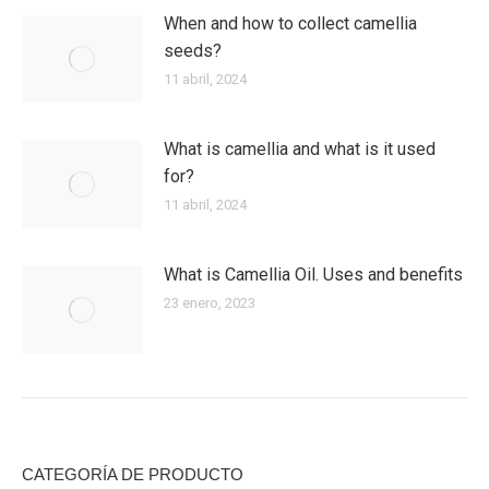
When and how to collect camellia
seeds?
11 abril, 2024
What is camellia and what is it used
for?
11 abril, 2024
What is Camellia Oil. Uses and benefits
23 enero, 2023
CATEGORÍA DE PRODUCTO