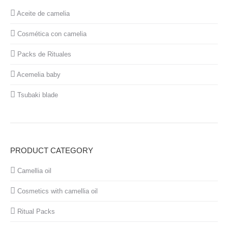
Aceite de camelia
Cosmética con camelia
Packs de Rituales
Acemelia baby
Tsubaki blade
PRODUCT CATEGORY
Camellia oil
Cosmetics with camellia oil
Ritual Packs