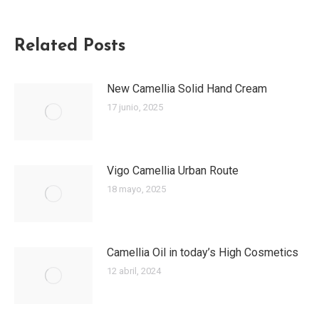
Related Posts
New Camellia Solid Hand Cream
17 junio, 2025
Vigo Camellia Urban Route
18 mayo, 2025
Camellia Oil in today’s High Cosmetics
12 abril, 2024