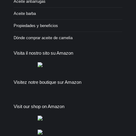
Aceite antiarrugas
Aceite barba
Propiedades y beneficios
Dónde comprar aceite de camelia
Visita il nostro sito su Amazon
Visitez notre boutique sur Amazon
Visit our shop on Amazon