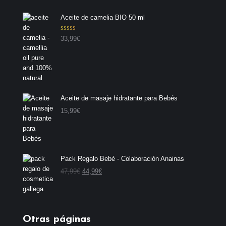
Aceite de camelia BIO 50 ml
Valorado con
33,99
€
5.00
de 5
Aceite de masaje hidratante para Bebés
15,99
€
Pack Regalo Bebé - Colaboración Anainas
E
E
47,99
€
44,99
€
l
l
p
p
r
r
e
e
Otras páginas
c
c