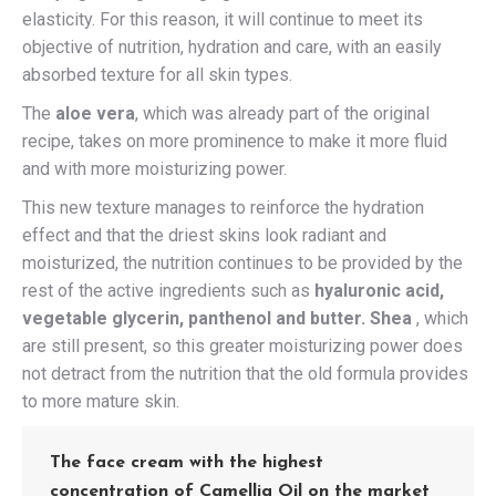
elasticity. For this reason, it will continue to meet its
objective of nutrition, hydration and care, with an easily
absorbed texture for all skin types.
The
aloe vera
, which was already part of the original
recipe, takes on more prominence to make it more fluid
and with more moisturizing power.
This new texture manages to reinforce the hydration
effect and that the driest skins look radiant and
moisturized, the nutrition continues to be provided by the
rest of the active ingredients such as
hyaluronic acid,
vegetable glycerin, panthenol and butter. Shea
, which
are still present, so this greater moisturizing power does
not detract from the nutrition that the old formula provides
to more mature skin.
The face cream with the highest
concentration of Camellia Oil on the market