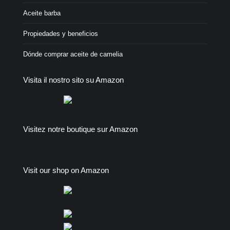
Aceite barba
Propiedades y beneficios
Dónde comprar aceite de camelia
Visita il nostro sito su Amazon
Visitez notre boutique sur Amazon
Visit our shop on Amazon