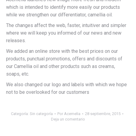
which is intended to identify more easily our products
while we strengthen our differentiator, camellia oil.
The changes affect the web, faster, intuitiver and simpler
where we will keep you informed of our news and new
releases.
We added an online store with the best prices on our
products, punctual promotions, offers and discounts of
our Camellia oil and other products such as creams,
soaps, etc.
We also changed our logo and labels with which we hope
not to be overlooked for our customers
Categoría:
Sin categoría
Por
Acemelia
28 septiembre, 2015
Deja un comentario