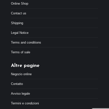
Online Shop
Contact us
Shipping
Legal Notice
Terms and conditions
Terms of sale
Altre pagine
Negozio online
Contatto
Avviso legale
Termini e condizioni