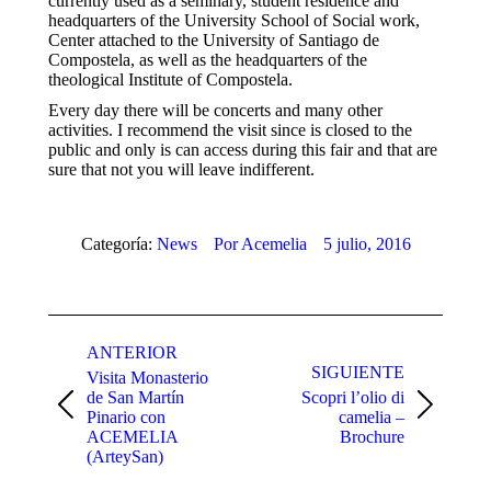
currently used as a seminary, student residence and
headquarters of the University School of Social work,
Center attached to the University of Santiago de
Compostela, as well as the headquarters of the
theological Institute of Compostela.
Every day there will be concerts and many other
activities. I recommend the visit since is closed to the
public and only is can access during this fair and that are
sure that not you will leave indifferent.
Categoría:
News
Por
Acemelia
5 julio, 2016
Navegación
entre
ANTERIOR
SIGUIENTE
Visita Monasterio
publicaciones
de San Martín
Scopri l’olio di
Publicación
Publicación
Pinario con
camelia –
anterior:
siguiente:
ACEMELIA
Brochure
(ArteySan)