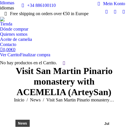
Idiomas
Mein Konto
+34 886100110
idiomas
Free shipping on orders over €50 in Europe
Facebook
Instag
Y
page
page
pa
Tienda
opens
opens
op
Dónde comprar
in
in
in
Quienes somos
Aceite de camelia
new
new
n
Contacto
window
windo
w
0,00
€
0
Ver Carrito
Finalizar compra
No hay productos en el Carrito.
Buscar:
Visit San Martin Pinario
monastery with
ACEMELIA (ArteySan)
Estás aquí:
Inicio
News
Visit San Martin Pinario monastery…
News
Jul