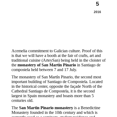
5
2016
Acemelia commitment to Galician culture. Proof of this
is that we will have a booth at the fair of crafts, art and
traditional cuisine (ArteySan) being held in the cloister of
the
monastery of San Martin Pinario
in Santiago de
compostela held between 7 and 17 July.
The monastery of San Martín Pinario, the second most
important building of Santiago de Compostela. Located
in the historical center, opposite the façade North of the
Cathedral Santiago de Compostela, it is the second
largest in Spain monastery and boasts more than 5
centuries old.
The
San Martin Pinario monastery
is a Benedictine
Monastery founded in the 10th century and which is